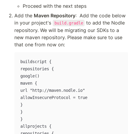
Proceed with the next steps
Add the 
Maven Repository
:  Add the code below 
in your project's 
 to add the Nodle 
build.gradle
repository. We will be migrating our SDKs to a 
new maven repository. Please make sure to use 
that one from now on:
buildscript {

repositories {

google()

maven {

url "http://maven.nodle.io"

allowInsecureProtocol = true

}

}

}

allprojects {

repositories {
