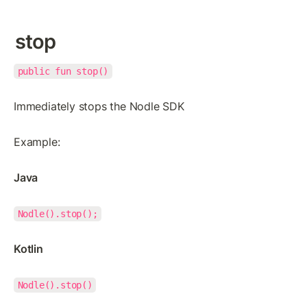
stop
public fun stop()
Immediately stops the Nodle SDK
Example:
Java
Nodle().stop();
Kotlin
Nodle().stop()