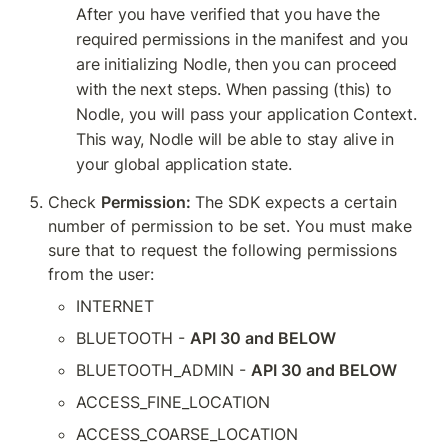
After you have verified that you have the 
required permissions in the manifest and you 
are initializing Nodle, then you can proceed 
with the next steps. When passing (this) to 
Nodle, you will pass your application Context. 
This way, Nodle will be able to stay alive in 
your global application state.
Check 
Permission: 
The SDK expects a certain 
number of permission to be set. You must make 
sure that to request the following permissions 
from the user:
INTERNET
BLUETOOTH - 
API 30 and BELOW
BLUETOOTH_ADMIN - 
API 30 and BELOW
ACCESS_FINE_LOCATION
ACCESS_COARSE_LOCATION