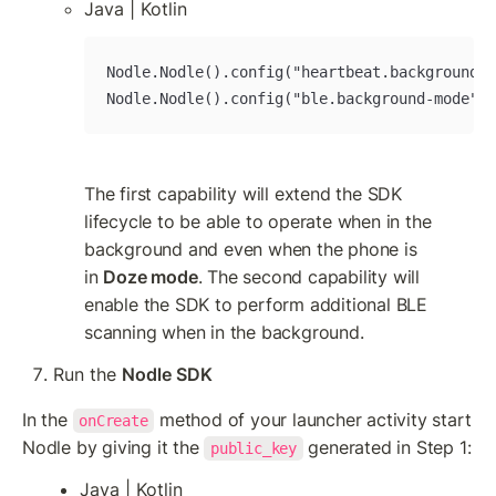
Java | Kotlin
Nodle.Nodle().config("heartbeat.background-m
Nodle.Nodle().config("ble.background-mode", 
The first capability will extend the SDK 
lifecycle to be able to operate when in the 
background and even when the phone is 
in 
Doze mode
. The second capability will 
enable the SDK to perform additional BLE 
scanning when in the background.
Run the 
Nodle SDK
In the 
 method of your launcher activity start 
onCreate
Nodle by giving it the 
 generated in Step 1:
public_key
Java | Kotlin