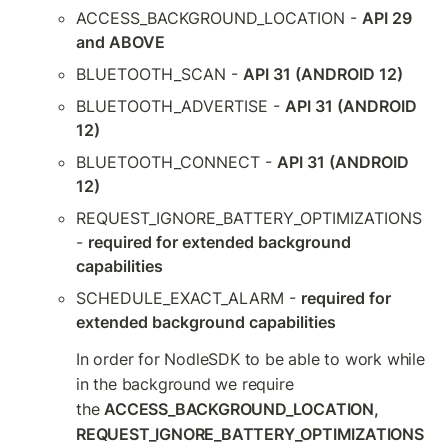
ACCESS_BACKGROUND_LOCATION - 
API 29 
and ABOVE
BLUETOOTH_SCAN - 
API 31 (ANDROID 12)
BLUETOOTH_ADVERTISE - 
API 31 (ANDROID 
12)
BLUETOOTH_CONNECT - 
API 31 (ANDROID 
12)
REQUEST_IGNORE_BATTERY_OPTIMIZATIONS 
- 
required for extended background 
capabilities
SCHEDULE_EXACT_ALARM - 
required for 
extended background capabilities
In order for NodleSDK to be able to work while 
in the background we require 
the 
ACCESS_BACKGROUND_LOCATION, 
REQUEST_IGNORE_BATTERY_OPTIMIZATIONS