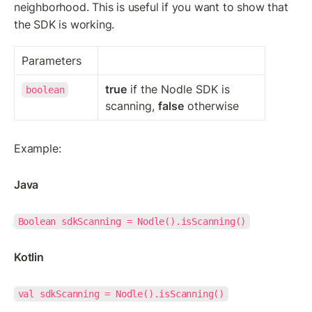
neighborhood. This is useful if you want to show that 
the SDK is working.
Parameters
true
 if the Nodle SDK is 
boolean
scanning, 
false
 otherwise
Example:
Java
Boolean sdkScanning = Nodle().isScanning()
Kotlin
val sdkScanning = Nodle().isScanning()