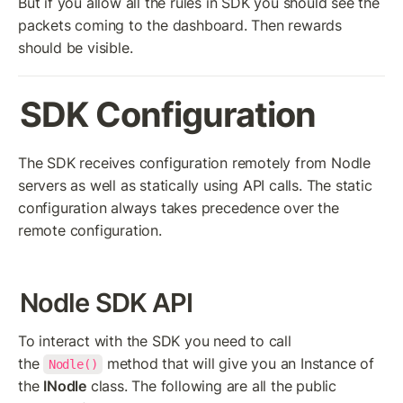
But if you allow all the rules in SDK you should see the 
packets coming to the dashboard. Then rewards 
should be visible.
SDK Configuration
The SDK receives configuration remotely from Nodle 
servers as well as statically using API calls. The static 
configuration always takes precedence over the 
remote configuration.
Nodle SDK API
To interact with the SDK you need to call 
the 
 method that will give you an Instance of 
Nodle()
the 
INodle
 class. The following are all the public 