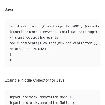
Java
BuildersKt.launch(GlobalScope.INSTANCE, (CoroutineC
(Function2<CoroutineScope, Continuation<? super Uni
// start collecting events

nodle.getEvents().collect(new NodleCollector(), new
return Unit.INSTANCE;

}

);
Example: Nodle Collector for Java:
import androidx.annotation.NonNull;

import androidx.annotation.Nullable;
