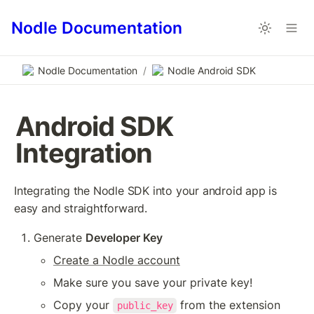
Nodle Documentation
Nodle Documentation
/
Nodle Android SDK
Android SDK 
Integration
Integrating the Nodle SDK into your android app is 
easy and straightforward. 
Generate 
Developer Key
Create a Nodle account
Make sure you save your private key!
Copy your 
 from the extension
public_key