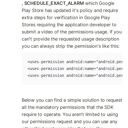
, SCHEDULE_EXACT_ALARM
 which Google 
Play Store has updated it's policy and require 
extra steps for verification in Google Play 
Stores requiring the application developer to 
submit a video of the permissions usage. If you 
can't provide the requested usage description 
you can always strip the permission's like this:
<uses-permission android:name="android.permi
<uses-permission android:name="android.permi
<uses-permission android:name="android.permi
Below you can find a simple solution to request 
all the mandatory permissions that the SDK 
require to operate. You aren't limited to using 
our permissions request and you can use any 