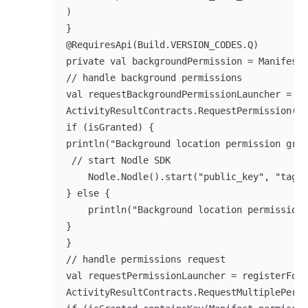
)

}

@RequiresApi(Build.VERSION_CODES.Q)

private val backgroundPermission = Manifest.
// handle background permissions

val requestBackgroundPermissionLauncher = re
ActivityResultContracts.RequestPermission())
if (isGranted) {

println("Background location permission gran
 // start Nodle SDK

    Nodle.Nodle().start("public_key", "tag1"
} else {

    println("Background location permission 
}

}

// handle permissions request

val requestPermissionLauncher = registerForA
ActivityResultContracts.RequestMultiplePermi