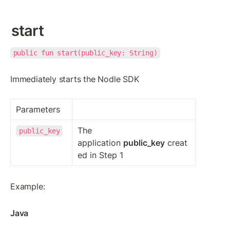
start
public fun start(public_key: String)
Immediately starts the Nodle SDK
Parameters
The 
public_key
application 
public_key
 creat
ed in Step 1
Example:
Java