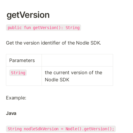
getVersion
public fun getVersion(): String
Get the version identifier of the Nodle SDK.
Parameters
the current version of the 
String
Nodle SDK
Example:
Java
String nodleSdkVersion = Nodle().getVersion();