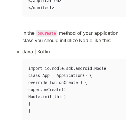
</application>

</manifest>
In the 
 method of your application 
onCreate
class you should initialize Nodle like this:
Java | Kotlin
import io.nodle.sdk.android.Nodle

class App : Application() {

override fun onCreate() {

super.onCreate()

Nodle.init(this)

}

}