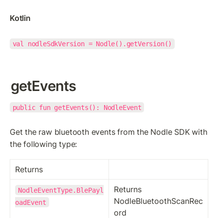
Kotlin
val nodleSdkVersion = Nodle().getVersion()
getEvents
public fun getEvents(): NodleEvent
Get the raw bluetooth events from the Nodle SDK with 
the following type:
Returns
Returns 
NodleEventType.BlePayl
NodleBluetoothScanRec
oadEvent
ord