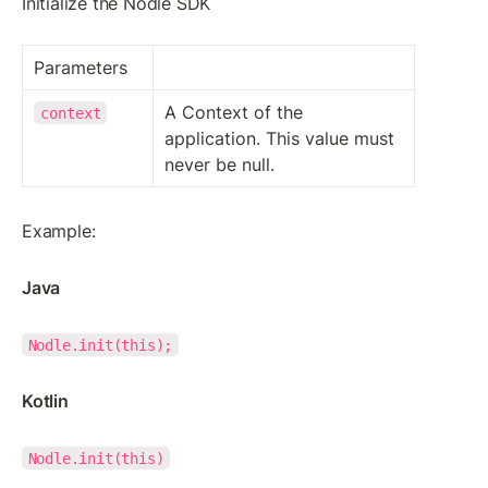
Initialize the Nodle SDK
Parameters
A Context of the 
context
application. This value must 
never be null.
Example:
Java
Nodle.init(this);
Kotlin
Nodle.init(this)