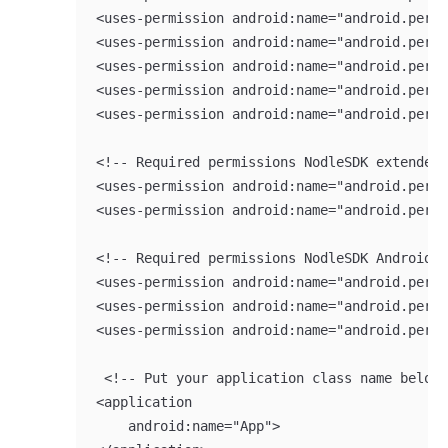
<uses-permission android:name="android.permi
<uses-permission android:name="android.permi
<uses-permission android:name="android.permi
<uses-permission android:name="android.permi
<uses-permission android:name="android.permi
<!-- Required permissions NodleSDK extended 
<uses-permission android:name="android.permi
<uses-permission android:name="android.permi
<!-- Required permissions NodleSDK Android 1
<uses-permission android:name="android.permi
<uses-permission android:name="android.permi
<uses-permission android:name="android.permi
 <!-- Put your application class name below 
<application

    android:name="App">
