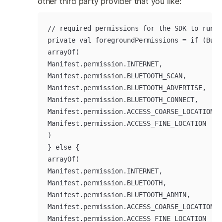
other third party provider that you like:
// required permissions for the SDK to run

private val foregroundPermissions = if (Buil
arrayOf(

Manifest.permission.INTERNET,

Manifest.permission.BLUETOOTH_SCAN,

Manifest.permission.BLUETOOTH_ADVERTISE,

Manifest.permission.BLUETOOTH_CONNECT,

Manifest.permission.ACCESS_COARSE_LOCATION,

Manifest.permission.ACCESS_FINE_LOCATION

)

} else {

arrayOf(

Manifest.permission.INTERNET,

Manifest.permission.BLUETOOTH,

Manifest.permission.BLUETOOTH_ADMIN,

Manifest.permission.ACCESS_COARSE_LOCATION,

Manifest.permission.ACCESS_FINE_LOCATION
