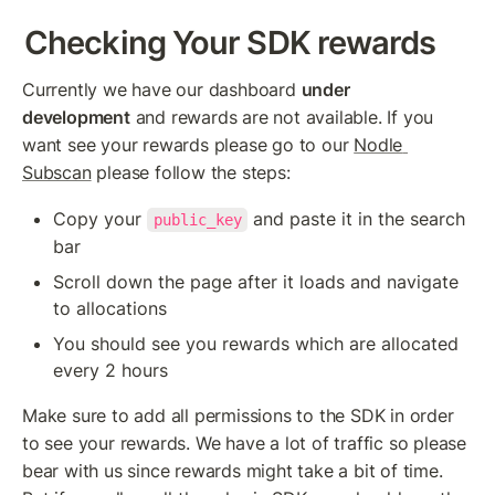
Checking Your SDK rewards
Currently we have our dashboard 
under 
development
 and rewards are not available. If you 
want see your rewards please go to our 
Nodle 
Subscan
 please follow the steps:
Copy your 
 and paste it in the search 
public_key
bar
Scroll down the page after it loads and navigate 
to allocations
You should see you rewards which are allocated 
every 2 hours
Make sure to add all permissions to the SDK in order 
to see your rewards. We have a lot of traffic so please 
bear with us since rewards might take a bit of time. 