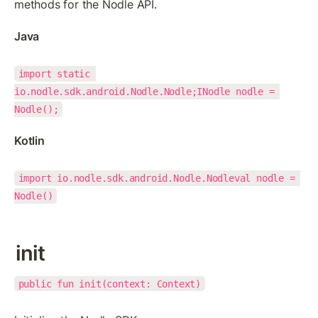
methods for the Nodle API.
Java
import static 
io.nodle.sdk.android.Nodle.Nodle;INodle nodle = 
Nodle();
Kotlin
import io.nodle.sdk.android.Nodle.Nodleval nodle = 
Nodle()
init
public fun init(context: Context)