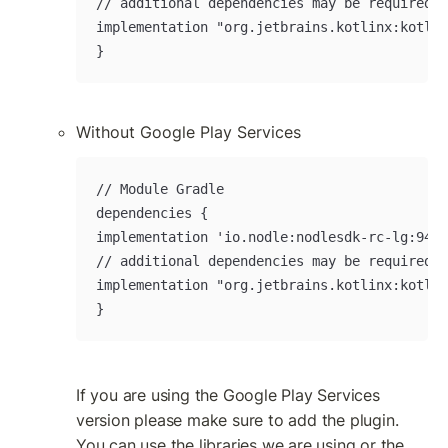
// additional dependencies may be required w
implementation "org.jetbrains.kotlinx:kotlin
}
Without Google Play Services
// Module Gradle

dependencies {

implementation 'io.nodle:nodlesdk-rc-lg:9420
// additional dependencies may be required w
implementation "org.jetbrains.kotlinx:kotlin
}
If you are using the Google Play Services 
version please make sure to add the plugin. 
You can use the libraries we are using or the 