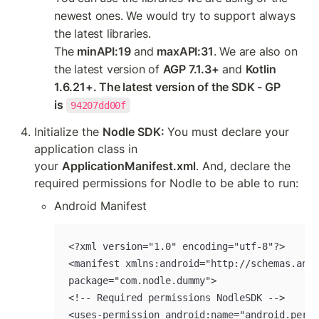
newest ones. We would try to support always 
the latest libraries. 
The 
minAPI:19
 and 
maxAPI:31
. We are also on 
the latest version of 
AGP 7.1.3+
 and 
Kotlin 
1.6.21+. The latest version of the SDK - GP 
is
94207dd00f
Initialize the 
Nodle SDK: 
You must declare your 
application class in 
your 
ApplicationManifest.xml
. And, declare the 
required permissions for Nodle to be able to run:
Android Manifest
<?xml version="1.0" encoding="utf-8"?>

<manifest xmlns:android="http://schemas.andr
package="com.nodle.dummy">

<!-- Required permissions NodleSDK -->

<uses-permission android:name="android.permi