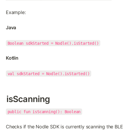
Example:
Java
Boolean sdkStarted = Nodle().isStarted()
Kotlin
val sdkStarted = Nodle().isStarted()
isScanning
public fun isScanning(): Boolean
Checks if the Nodle SDK is currently scanning the BLE 