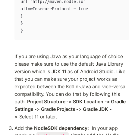
url "http://maven.nodle.io"

allowInsecureProtocol = true

}

}

}
If you are using Java as your language of choice 
please make sure to use the default Java Library 
version which is JDK 11 as of Android Studio. Like 
that you can make sure your project works as 
expected between the Kotlin-Java and vice-versa 
compatibility. You can do that by following this 
path: 
Project Structure -> SDK Location -> Gradle 
Settings -> Gradle Projects -> Gradle JDK -
>
 Select 11 or later.
Add the 
NodleSDK dependency:
  In your app 