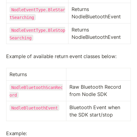
Returns 
NodleEventType.BleStar
NodleBluetoothEvent
tSearching
Returns 
NodleEventType.BleStop
NodleBluetoothEvent
Searching
Example of available return event classes below:
Returns
Raw Bluetooth Record 
NodleBluetoothScanRec
from Nodle SDK
ord
Bluetooth Event when 
NodleBluetoothEvent
the SDK start/stop
Example: