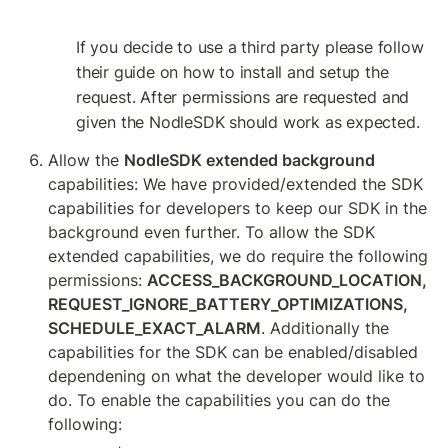
If you decide to use a third party please follow 
their guide on how to install and setup the 
request. After permissions are requested and 
given the NodleSDK should work as expected.
Allow the 
NodleSDK extended background 
capabilities: We have provided/extended the SDK 
capabilities for developers to keep our SDK in the 
background even further. To allow the SDK 
extended capabilities, we do require the following 
permissions: 
ACCESS_BACKGROUND_LOCATION, 
REQUEST_IGNORE_BATTERY_OPTIMIZATIONS, 
SCHEDULE_EXACT_ALARM
. Additionally the 
capabilities for the SDK can be enabled/disabled 
dependening on what the developer would like to 
do. To enable the capabilities you can do the 
following: