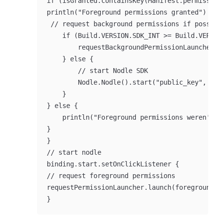
if (isGranted.containsKey(Manifest.permissio
println("Foreground permissions granted")

 // request background permissions if possib
    if (Build.VERSION.SDK_INT >= Build.VERSI
        requestBackgroundPermissionLauncher.
    } else {

        // start Nodle SDK

        Nodle.Nodle().start("public_key", "t
    }

} else {

    println("Foreground permissions weren't 
}

}

// start nodle

binding.start.setOnClickListener {

// request foreground permissions

requestPermissionLauncher.launch(foregroundP
}