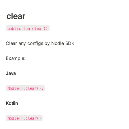
clear
public fun clear()
Clear any configs by Nodle SDK
Example:
Java
Nodle().clear();
Kotlin
Nodle().clear()