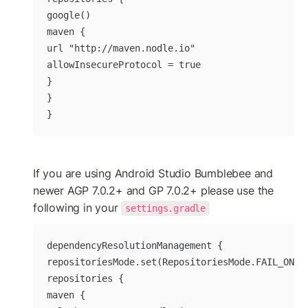
google()

maven {

url "http://maven.nodle.io"

allowInsecureProtocol = true

}

}

}
If you are using Android Studio Bumblebee and 
newer AGP 7.0.2+ and GP 7.0.2+ please use the 
following in your 
settings.gradle
dependencyResolutionManagement {

repositoriesMode.set(RepositoriesMode.FAIL_ON_PR
repositories {

maven {
