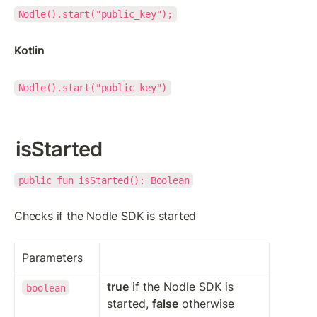
Nodle().start("public_key");
Kotlin
Nodle().start("public_key")
isStarted
public fun isStarted(): Boolean
Checks if the Nodle SDK is started
Parameters
true
 if the Nodle SDK is 
boolean
started, 
false
 otherwise