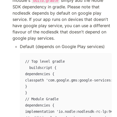
module's 
 simply add the Nodle 
build.gradle
SDK dependency in gradle. Please note that 
nodlesdk depends by default on google play 
service. If your app runs on devices that doesn't 
have google play service, you can use a different 
flavour of the nodlesdk that doesn't depend on 
google play services.
Default (depends on Google Play services)
// Top level gradle

	buildscript {

dependencies {

classpath 'com.google.gms:google-services:4.
}

}

// Module Gradle

dependencies {

implementation 'io.nodle:nodlesdk-rc-lp:9420