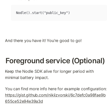
Nodle().start("public_key")
And there you have it! You’re good to go!
Foreground service (Optional)
Keep the Nodle SDK alive for longer period with 
minimal battery impact.
You can find more info here for example configuration: 
https://gist.github.com/nikiizvorski/6c7defc0a98fae9b
655ce52e94e39a3d