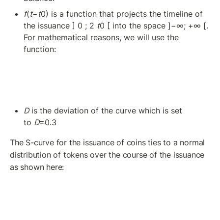
f
(
t
−
t
0) is a function that projects the timeline of 
the issuance ] 0 ; 2 
t
0 [ into the space ]−∞; +∞ [. 
For mathematical reasons, we will use the 
function: 
D
 is the deviation of the curve which is set 
to 
D
=0.3
The S-curve for the issuance of coins ties to a normal 
distribution of tokens over the course of the issuance 
as shown here: