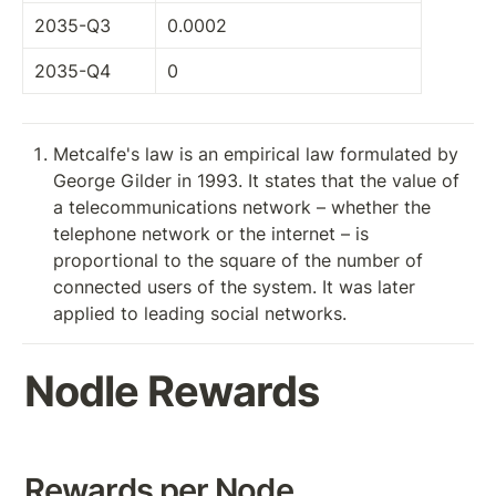
2035-Q3
0.0002
2035-Q4
0
Metcalfe's law is an empirical law formulated by 
George Gilder in 1993. It states that the value of 
a telecommunications network – whether the 
telephone network or the internet – is 
proportional to the square of the number of 
connected users of the system. It was later 
applied to leading social networks.
Nodle Rewards
Rewards per Node