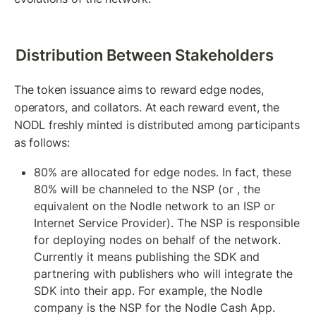
Distribution Between Stakeholders
The token issuance aims to reward edge nodes, 
operators, and collators. At each reward event, the 
NODL freshly minted is distributed among participants 
as follows:
80% are allocated for edge nodes. In fact, these 
80% will be channeled to the NSP (or , the 
equivalent on the Nodle network to an ISP or 
Internet Service Provider). The NSP is responsible 
for deploying nodes on behalf of the network. 
Currently it means publishing the SDK and 
partnering with publishers who will integrate the 
SDK into their app. For example, the Nodle 
company is the NSP for the Nodle Cash App. 