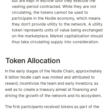
but are kept in escrow until they execute the 
vesting period contracted. While they are not 
circulating, the tokens cannot be used to 
participate in the Nodle economy, which means 
they don’t provide utility to the network. A utility 
token represents units of value being exchanged 
on the marketplace. Market capitalization should 
thus take circulating supply into consideration.
Token Allocation
In the early stages of the Nodle Chain, approximately 
8 billion Nodle cash was minted and attributed to 
reward, incentivize the team and early investors; as 
well as to create a treasury aimed at financing and 
driving the growth of the network and its ecosystem.
The first participants received tokens as part of the 