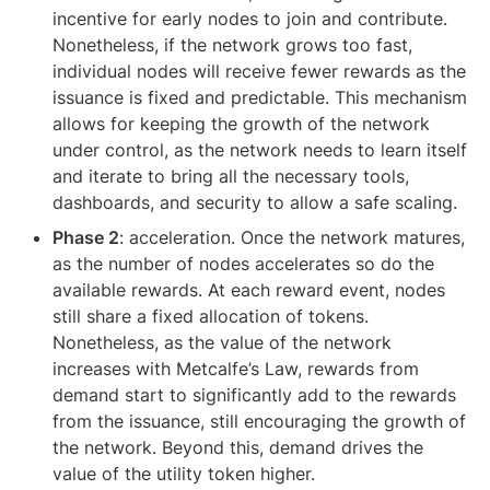
incentive for early nodes to join and contribute. 
Nonetheless, if the network grows too fast, 
individual nodes will receive fewer rewards as the 
issuance is fixed and predictable. This mechanism 
allows for keeping the growth of the network 
under control, as the network needs to learn itself 
and iterate to bring all the necessary tools, 
dashboards, and security to allow a safe scaling.
Phase 2
: acceleration. Once the network matures, 
as the number of nodes accelerates so do the 
available rewards. At each reward event, nodes 
still share a fixed allocation of tokens. 
Nonetheless, as the value of the network 
increases with Metcalfe’s Law, rewards from 
demand start to significantly add to the rewards 
from the issuance, still encouraging the growth of 
the network. Beyond this, demand drives the 
value of the utility token higher.