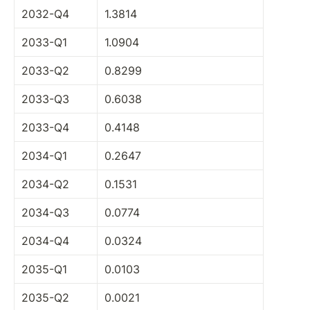
2032-Q4
1.3814
2033-Q1
1.0904
2033-Q2
0.8299
2033-Q3
0.6038
2033-Q4
0.4148
2034-Q1
0.2647
2034-Q2
0.1531
2034-Q3
0.0774
2034-Q4
0.0324
2035-Q1
0.0103
2035-Q2
0.0021