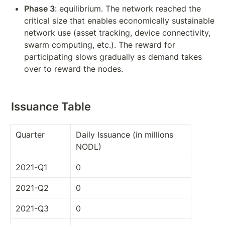
Phase 3
: equilibrium. The network reached the 
critical size that enables economically sustainable 
network use (asset tracking, device connectivity, 
swarm computing, etc.). The reward for 
participating slows gradually as demand takes 
over to reward the nodes.
Issuance Table
Quarter
Daily Issuance (in millions 
NODL)
2021-Q1
0
2021-Q2
0
2021-Q3
0