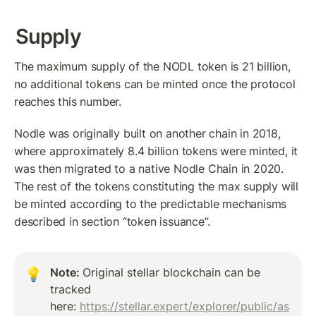
Supply
The maximum supply of the NODL token is 21 billion, 
no additional tokens can be minted once the protocol 
reaches this number. 
Nodle was originally built on another chain in 2018, 
where approximately 8.4 billion tokens were minted, it 
was then migrated to a native Nodle Chain in 2020. 
The rest of the tokens constituting the max supply will 
be minted according to the predictable mechanisms 
described in section “token issuance”.  
Note: 
Original stellar blockchain can be 
💡
tracked 
here: 
https://stellar.expert/explorer/public/as