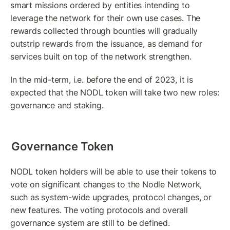
smart missions ordered by entities intending to 
leverage the network for their own use cases. The 
rewards collected through bounties will gradually 
outstrip rewards from the issuance, as demand for 
services built on top of the network strengthen.
In the mid-term, i.e. before the end of 2023, it is 
expected that the NODL token will take two new roles: 
governance and staking.
Governance Token
NODL token holders will be able to use their tokens to 
vote on significant changes to the Nodle Network, 
such as system-wide upgrades, protocol changes, or 
new features. The voting protocols and overall 
governance system are still to be defined.