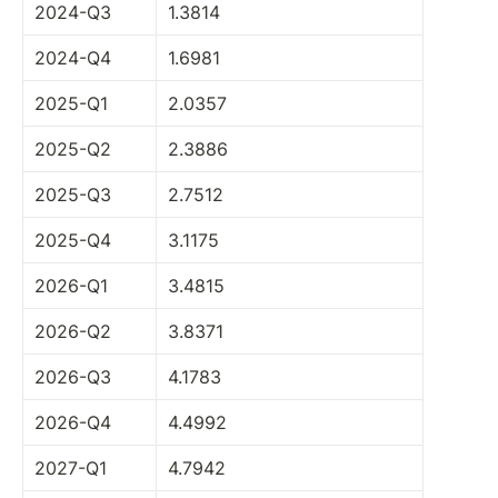
2024-Q3
1.3814
2024-Q4
1.6981
2025-Q1
2.0357
2025-Q2
2.3886
2025-Q3
2.7512
2025-Q4
3.1175
2026-Q1
3.4815
2026-Q2
3.8371
2026-Q3
4.1783
2026-Q4
4.4992
2027-Q1
4.7942