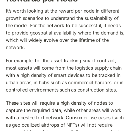
It’s worth looking at the reward per node in different 
growth scenarios to understand the sustainability of 
the model. For the network to be successful, it needs 
to provide geospatial availability where the demand is, 
which will widely evolve over the lifetime of the 
network. 
For example, for the asset tracking smart contract, 
most assets will come from the logistics supply chain, 
with a high density of smart devices to be tracked in 
urban areas, in hubs such as commercial harbors, or in 
controlled environments such as construction sites.
These sites will require a high density of nodes to 
capture the required data, while other areas will work 
with a best-effort network. Consumer use cases (such 
as geolocalized airdrops of NFTs) will not require 