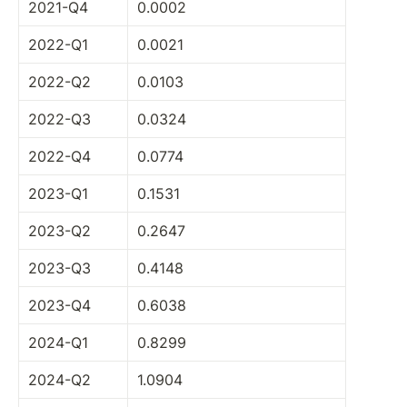
2021-Q4
0.0002
2022-Q1
0.0021
2022-Q2
0.0103
2022-Q3
0.0324
2022-Q4
0.0774
2023-Q1
0.1531
2023-Q2
0.2647
2023-Q3
0.4148
2023-Q4
0.6038
2024-Q1
0.8299
2024-Q2
1.0904