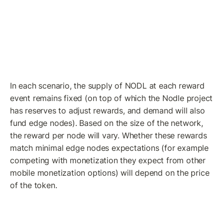
In each scenario, the supply of NODL at each reward 
event remains fixed (on top of which the Nodle project 
has reserves to adjust rewards, and demand will also 
fund edge nodes). Based on the size of the network, 
the reward per node will vary. Whether these rewards 
match minimal edge nodes expectations (for example 
competing with monetization they expect from other 
mobile monetization options) will depend on the price 
of the token.