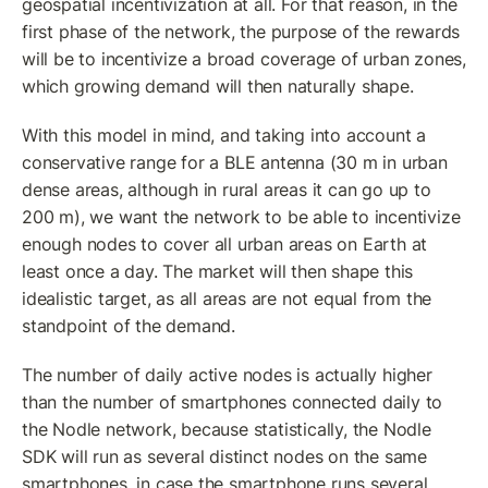
geospatial incentivization at all. For that reason, in the 
first phase of the network, the purpose of the rewards 
will be to incentivize a broad coverage of urban zones, 
which growing demand will then naturally shape. 
With this model in mind, and taking into account a 
conservative range for a BLE antenna (30 m in urban 
dense areas, although in rural areas it can go up to 
200 m), we want the network to be able to incentivize 
enough nodes to cover all urban areas on Earth at 
least once a day. The market will then shape this 
idealistic target, as all areas are not equal from the 
standpoint of the demand.
The number of daily active nodes is actually higher 
than the number of smartphones connected daily to 
the Nodle network, because statistically, the Nodle 
SDK will run as several distinct nodes on the same 
smartphones, in case the smartphone runs several 