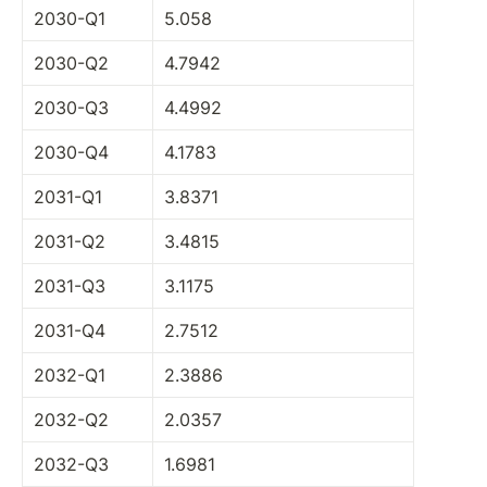
2030-Q1
5.058
2030-Q2
4.7942
2030-Q3
4.4992
2030-Q4
4.1783
2031-Q1
3.8371
2031-Q2
3.4815
2031-Q3
3.1175
2031-Q4
2.7512
2032-Q1
2.3886
2032-Q2
2.0357
2032-Q3
1.6981