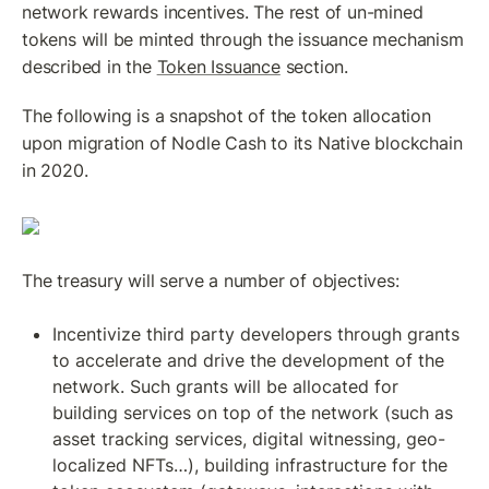
network rewards incentives. The rest of un-mined 
tokens will be minted through the issuance mechanism 
described in the 
Token Issuance
 section. 
The following is a snapshot of the token allocation 
upon migration of Nodle Cash to its Native blockchain 
in 2020.
The treasury will serve a number of objectives:
Incentivize third party developers through grants 
to accelerate and drive the development of the 
network. Such grants will be allocated for 
building services on top of the network (such as 
asset tracking services, digital witnessing, geo-
localized NFTs…), building infrastructure for the 