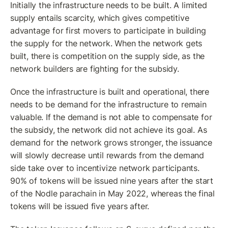
Initially the infrastructure needs to be built. A limited 
supply entails scarcity, which gives competitive 
advantage for first movers to participate in building 
the supply for the network. When the network gets 
built, there is competition on the supply side, as the 
network builders are fighting for the subsidy.
Once the infrastructure is built and operational, there 
needs to be demand for the infrastructure to remain 
valuable. If the demand is not able to compensate for 
the subsidy, the network did not achieve its goal. As 
demand for the network grows stronger, the issuance 
will slowly decrease until rewards from the demand 
side take over to incentivize network participants. 
90% of tokens will be issued nine years after the start 
of the Nodle parachain in May 2022, whereas the final 
tokens will be issued five years after.