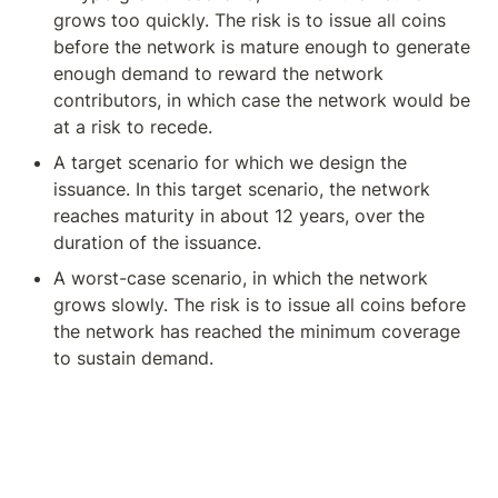
grows too quickly. The risk is to issue all coins 
before the network is mature enough to generate 
enough demand to reward the network 
contributors, in which case the network would be 
at a risk to recede.
A target scenario for which we design the 
issuance. In this target scenario, the network 
reaches maturity in about 12 years, over the 
duration of the issuance.
A worst-case scenario, in which the network 
grows slowly. The risk is to issue all coins before 
the network has reached the minimum coverage 
to sustain demand.