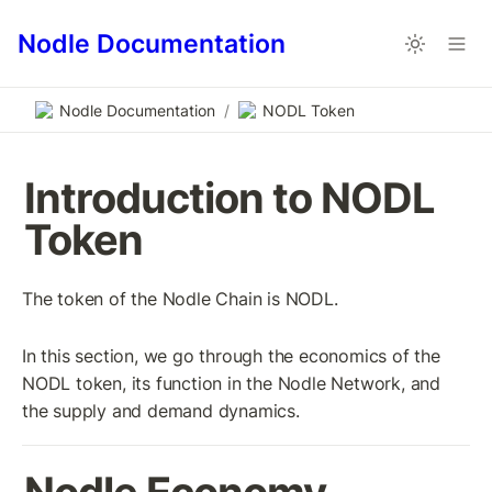
Nodle Documentation
Nodle Documentation
/
NODL Token
Introduction to NODL 
Token
The token of the Nodle Chain is NODL. 
In this section, we go through the economics of the 
NODL token, its function in the Nodle Network, and 
the supply and demand dynamics.