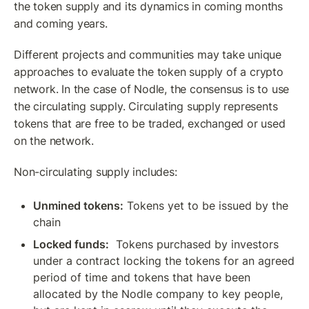
the token supply and its dynamics in coming months 
and coming years.
Different projects and communities may take unique 
approaches to evaluate the token supply of a crypto 
network. In the case of Nodle, the consensus is to use 
the circulating supply. Circulating supply represents 
tokens that are free to be traded, exchanged or used 
on the network. 
Non-circulating supply includes:
Unmined tokens:
 Tokens yet to be issued by the 
chain
Locked funds:
  Tokens purchased by investors 
under a contract locking the tokens for an agreed 
period of time and tokens that have been 
allocated by the Nodle company to key people, 