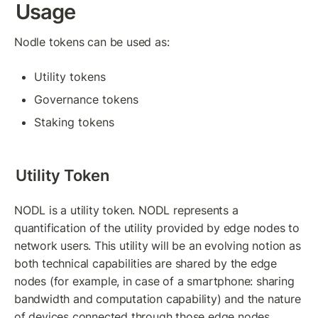
Usage
Nodle tokens can be used as:
Utility tokens
Governance tokens
Staking tokens
Utility Token
NODL is a utility token. NODL represents a 
quantification of the utility provided by edge nodes to 
network users. This utility will be an evolving notion as 
both technical capabilities are shared by the edge 
nodes (for example, in case of a smartphone: sharing 
bandwidth and computation capability) and the nature 
of devices connected through those edge nodes.