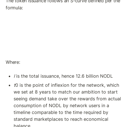
The token Issuance follows an S-curve defined per the 
formula:
Where:
I
 is the total issuance, hence 12.6 billion NODL
t
0 is the point of inflexion for the network, which 
we set at 8 years to match our ambition to start 
seeing demand take over the rewards from actual 
consumption of NODL by network users in a 
timeline comparable to the time required by 
standard marketplaces to reach economical 
balance.