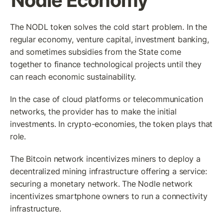
Nodle Economy
The NODL token solves the cold start problem. In the 
regular economy, venture capital, investment banking, 
and sometimes subsidies from the State come 
together to finance technological projects until they 
can reach economic sustainability. 
In the case of cloud platforms or telecommunication 
networks, the provider has to make the initial 
investments. In crypto-economies, the token plays that 
role. 
The Bitcoin network incentivizes miners to deploy a 
decentralized mining infrastructure offering a service: 
securing a monetary network. The Nodle network 
incentivizes smartphone owners to run a connectivity 
infrastructure.