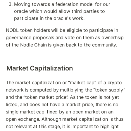
Moving towards a federation model for our 
oracle which would allow third parties to 
participate in the oracle's work.
NODL token holders will be eligible to participate in 
governance proposals and vote on them as ownerhsip 
of the Nodle Chain is given back to the community.
Market Capitalization
The market capitalization or “market cap” of a crypto 
network is computed by multiplying the “token supply” 
and the “token market price”. As the token is not yet 
listed, and does not have a market price, there is no 
single market cap, fixed by an open market on an 
open exchange. Although market capitalization is thus 
not relevant at this stage, it is important to highlight 