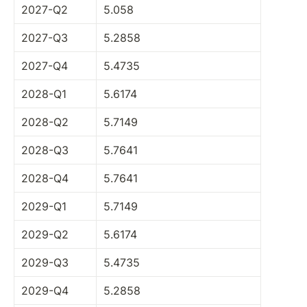
2027-Q2
5.058
2027-Q3
5.2858
2027-Q4
5.4735
2028-Q1
5.6174
2028-Q2
5.7149
2028-Q3
5.7641
2028-Q4
5.7641
2029-Q1
5.7149
2029-Q2
5.6174
2029-Q3
5.4735
2029-Q4
5.2858