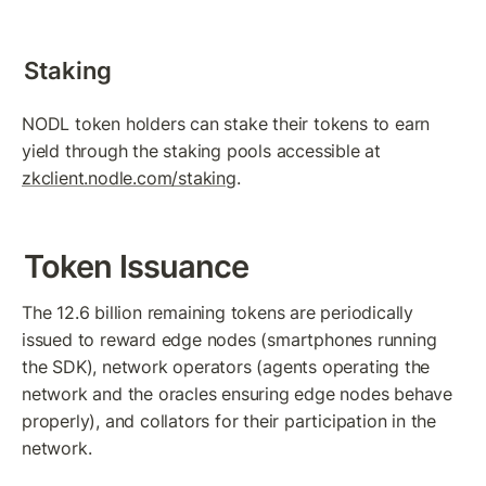
Staking
NODL token holders can stake their tokens to earn 
yield through the staking pools accessible at 
zkclient.nodle.com/staking
.
Token Issuance
The 12.6 billion remaining tokens are periodically 
issued to reward edge nodes (smartphones running 
the SDK), network operators (agents operating the 
network and the oracles ensuring edge nodes behave 
properly), and collators for their participation in the 
network.