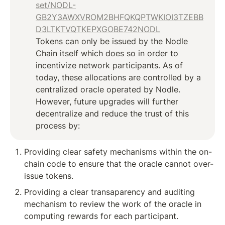
set/NODL-
GB2Y3AWXVROM2BHFQKQPTWKIOI3TZEBB
D3LTKTVQTKEPXGOBE742NODL
Tokens can only be issued by the Nodle 
Chain itself which does so in order to 
incentivize network participants. As of 
today, these allocations are controlled by a 
centralized oracle operated by Nodle. 
However, future upgrades will further 
decentralize and reduce the trust of this 
process by:
Providing clear safety mechanisms within the on-
chain code to ensure that the oracle cannot over-
issue tokens.
Providing a clear transaparency and auditing 
mechanism to review the work of the oracle in 
computing rewards for each participant.