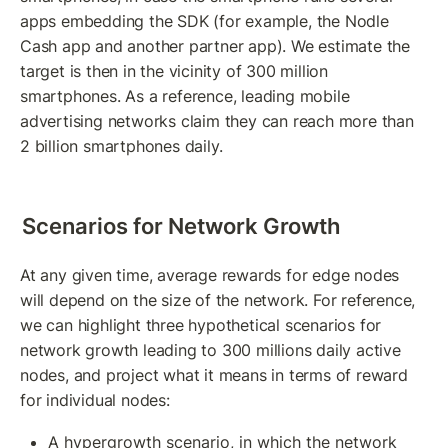
apps embedding the SDK (for example, the Nodle 
Cash app and another partner app). We estimate the 
target is then in the vicinity of 300 million 
smartphones. As a reference, leading mobile 
advertising networks claim they can reach more than 
2 billion smartphones daily.
Scenarios for Network Growth 
At any given time, average rewards for edge nodes 
will depend on the size of the network. For reference, 
we can highlight three hypothetical scenarios for 
network growth leading to 300 millions daily active 
nodes, and project what it means in terms of reward 
for individual nodes:
A hypergrowth scenario, in which the network 