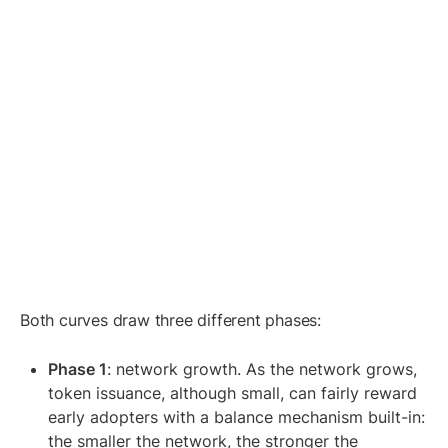
Both curves draw three different phases:
Phase 1
: network growth. As the network grows, 
token issuance, although small, can fairly reward 
early adopters with a balance mechanism built-in: 
the smaller the network, the stronger the 