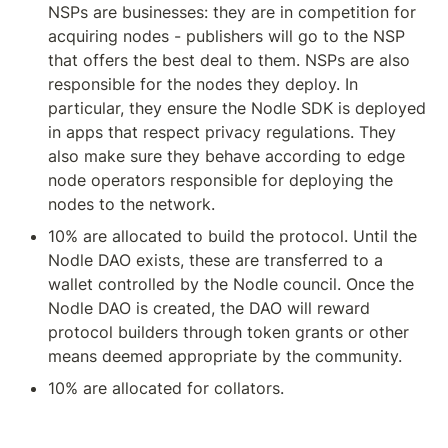
NSPs are businesses: they are in competition for 
acquiring nodes - publishers will go to the NSP 
that offers the best deal to them. NSPs are also 
responsible for the nodes they deploy. In 
particular, they ensure the Nodle SDK is deployed 
in apps that respect privacy regulations. They 
also make sure they behave according to edge 
node operators responsible for deploying the 
nodes to the network.
10% are allocated to build the protocol. Until the 
Nodle DAO exists, these are transferred to a 
wallet controlled by the Nodle council. Once the 
Nodle DAO is created, the DAO will reward 
protocol builders through token grants or other 
means deemed appropriate by the community.
10% are allocated for collators.