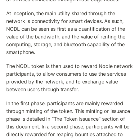
At inception, the main utility shared through the 
network is connectivity for smart devices. As such, 
NODL can be seen as first as a quantification of the 
value of the bandwidth, and the value of renting the 
computing, storage, and bluetooth capability of the 
smartphone.
The NODL token is then used to reward Nodle network 
participants, to allow consumers to use the services 
provided by the network, and to exchange value 
between users through transfer.
In the first phase, participants are mainly rewarded 
through minting of the token. This minting or issuance 
phase is detailed in “The Token Issuance” section of 
this document. In a second phase, participants will be 
directly rewarded for reaping bounties attached to 