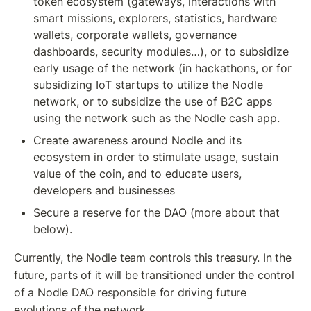
token ecosystem (gateways, interactions with 
smart missions, explorers, statistics, hardware 
wallets, corporate wallets, governance 
dashboards, security modules…), or to subsidize 
early usage of the network (in hackathons, or for 
subsidizing IoT startups to utilize the Nodle 
network, or to subsidize the use of B2C apps 
using the network such as the Nodle cash app.
Create awareness around Nodle and its 
ecosystem in order to stimulate usage, sustain 
value of the coin, and to educate users, 
developers and businesses
Secure a reserve for the DAO (more about that 
below).
Currently, the Nodle team controls this treasury. In the 
future, parts of it will be transitioned under the control 
of a Nodle DAO responsible for driving future 
evolutions of the network.